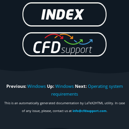
Previous:
Windows
Up:
Windows
Next:
Operating system
requirements
This is an automatically generated documentation by LaTeX2HTML utility. In case
of any issue, please, contact us at
info@cfdsupport.com
.