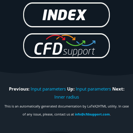
Previous:
Input parameters
Up:
Input parameters
Next:
Inner radius
This is an automatically generated documentation by LaTeX2HTML utility. In case
of any issue, please, contact us at
info@cfdsupport.com
.