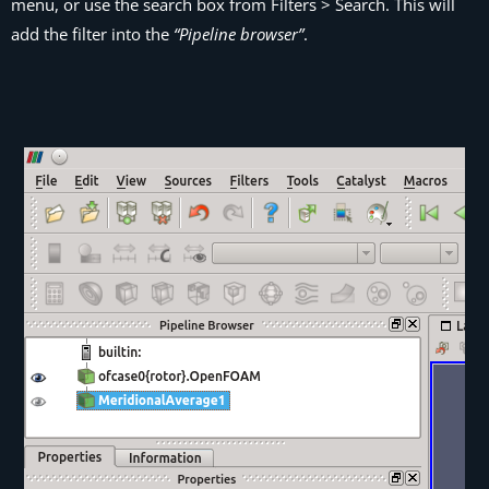
menu, or use the search box from
Filters > Search
. This will
add the filter into the
“Pipeline browser”
.