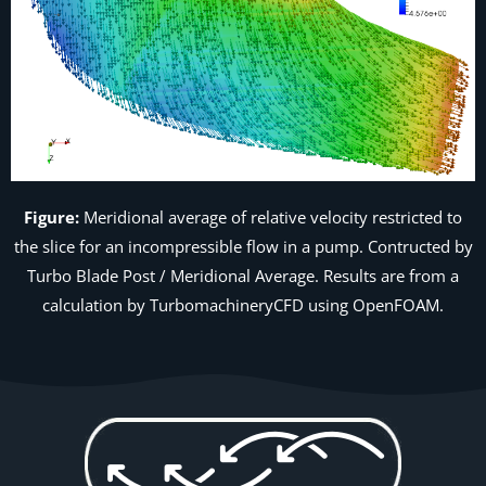
Figure:
Meridional average of relative velocity restricted to
the slice for an incompressible flow in a pump. Contructed by
Turbo Blade Post /
Meridional Average
. Results are from a
calculation by TurbomachineryCFD using OpenFOAM.