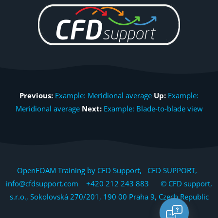
Previous:
Example: Meridional average
Up:
Example:
Meridional average
Next:
Example: Blade-to-blade view
OpenFOAM Training by CFD Support, CFD SUPPORT,
info@cfdsupport.com +420 212 243 883 © CFD support,
s.r.o., Sokolovská 270/201, 190 00 Praha 9, Czech Republic