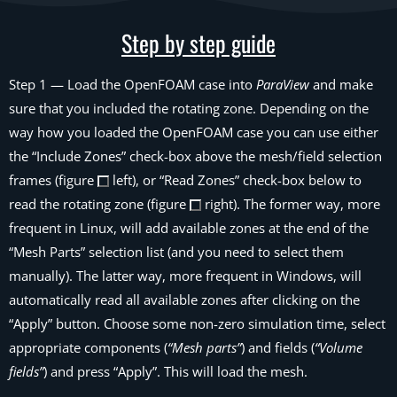
Step by step guide
Step 1
— Load the OpenFOAM case into
ParaView
and make
sure that you included the rotating zone. Depending on the
way how you loaded the OpenFOAM case you can use either
the
“Include Zones”
check-box above the mesh/field selection
frames (figure
left), or
“Read Zones”
check-box below to
read the rotating zone (figure
right). The former way, more
frequent in Linux, will add available zones at the end of the
“Mesh Parts”
selection list (and you need to select them
manually). The latter way, more frequent in Windows, will
automatically read all available zones after clicking on the
“Apply” button. Choose some non-zero simulation time, select
appropriate components (
“Mesh parts”
) and fields (
“Volume
fields”
) and press “Apply”. This will load the mesh.