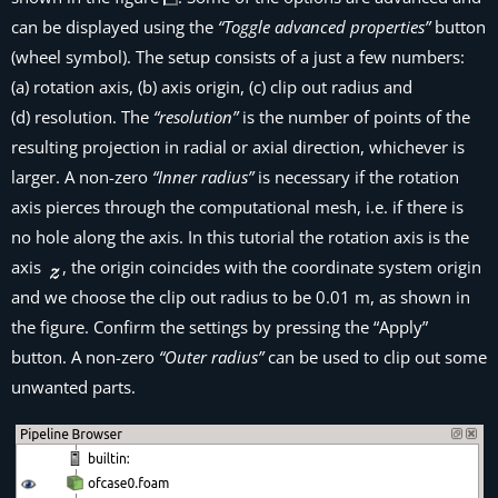
can be displayed using the
“Toggle advanced properties”
button
(wheel symbol). The setup consists of a just a few numbers:
(a) rotation axis, (b) axis origin, (c) clip out radius and
(d) resolution. The
“resolution”
is the number of points of the
resulting projection in radial or axial direction, whichever is
larger. A non-zero
“Inner radius”
is necessary if the rotation
axis pierces through the computational mesh, i.e. if there is
no hole along the axis. In this tutorial the rotation axis is the
axis
, the origin coincides with the coordinate system origin
and we choose the clip out radius to be 0.01 m, as shown in
the figure. Confirm the settings by pressing the “Apply”
button. A non-zero
“Outer radius”
can be used to clip out some
unwanted parts.