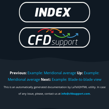
Previous:
Example: Meridional average
Up:
Example:
Meridional average
Next:
Example: Blade-to-blade view
This is an automatically generated documentation by LaTeX2HTML utility. In case
of any issue, please, contact us at
info@cfdsupport.com
.