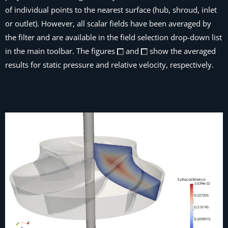
of individual points to the nearest surface (hub, shroud, inlet
or outlet). However, all scalar fields have been averaged by
the filter and are available in the field selection drop-down list
in the main toolbar. The figures
and
show the averaged
results for static pressure and relative velocity, respectively.