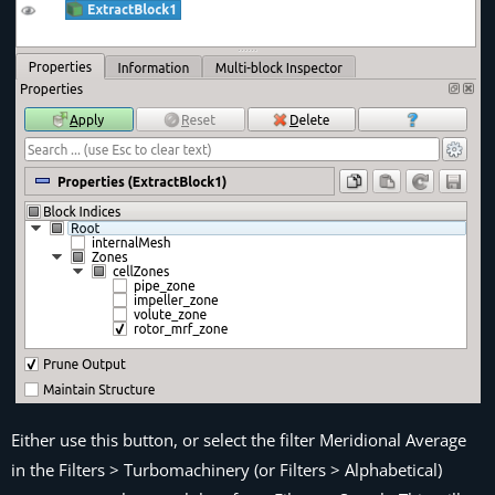
Either use this button, or select the filter
Meridional Average
in the
Filters > Turbomachinery
(or
Filters > Alphabetical
)