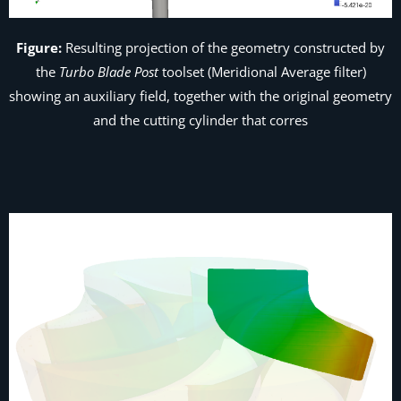
Figure:
Resulting projection of the geometry constructed by
the
Turbo Blade Post
toolset (
Meridional Average
filter)
showing an auxiliary field, together with the original geometry
and the cutting cylinder that corres