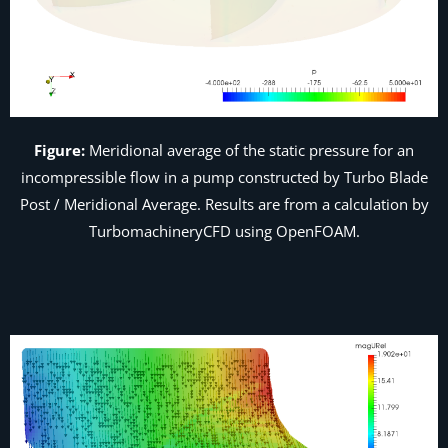
Figure:
Meridional average of the static pressure for an
incompressible flow in a pump constructed by Turbo Blade
Post /
Meridional Average
. Results are from a calculation by
TurbomachineryCFD using OpenFOAM.