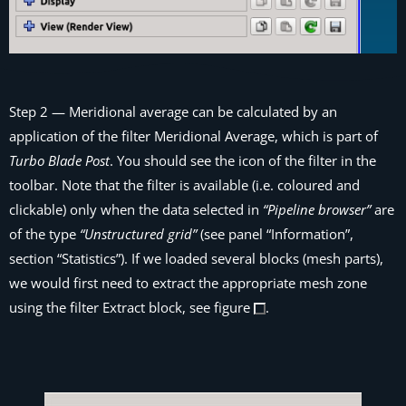
Step 2
— Meridional average can be calculated by an
application of the filter
Meridional Average
, which is part of
Turbo Blade Post
. You should see the icon of the filter in the
toolbar. Note that the filter is available (i.e. coloured and
clickable) only when the data selected in
“Pipeline browser”
are
of the type
“Unstructured grid”
(see panel “Information”,
section “Statistics”). If we loaded several blocks (mesh parts),
we would first need to extract the appropriate mesh zone
using the filter
Extract block
, see figure
.