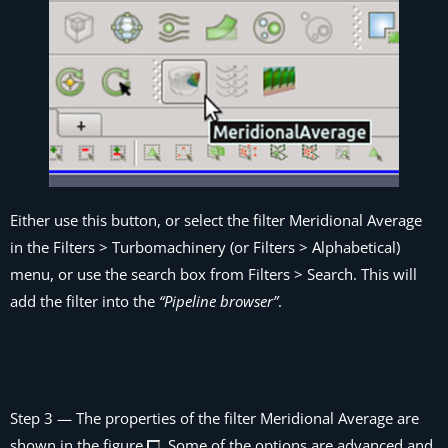
Either use this button, or select the filter
Meridional Average
in the
Filters > Turbomachinery
(or
Filters > Alphabetical
)
menu, or use the search box from
Filters > Search
. This will
add the filter into the
“Pipeline browser”
.
Step 3
— The properties of the filter
Meridional Average
are
shown in the figure
. Some of the options are advanced and