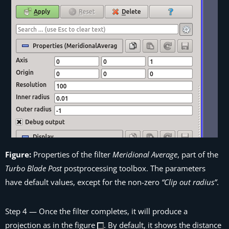
Figure:
Properties of the filter
Meridional Average
, part of the
Turbo Blade Post
postprocessing toolbox. The parameters
have default values, except for the non-zero
“Clip out radius”
.
Step 4
— Once the filter completes, it will produce a
projection as in the figure
. By default, it shows the distance