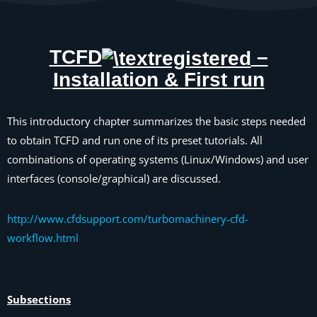
TCFD
–
Installation & First run
This introductory chapter summarizes the basic steps needed
to obtain TCFD and run one of its preset tutorials. All
combinations of operating systems (Linux/Windows) and user
interfaces (console/graphical) are discussed.
http://www.cfdsupport.com/turbomachinery-cfd-
workflow.html
Subsections