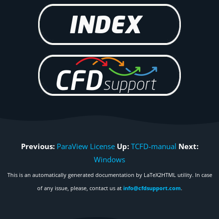
Previous:
ParaView License
Up:
TCFD-manual
Next:
Windows
This is an automatically generated documentation by LaTeX2HTML utility. In case
of any issue, please, contact us at
info@cfdsupport.com
.