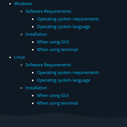
Windows
Software Requirements
Operating system requirements
Operating system language
Installation
When using GUI:
When using terminal:
Linux
Software Requirements
Operating system requirements
Operating system language
Installation
When using GUI:
When using terminal: