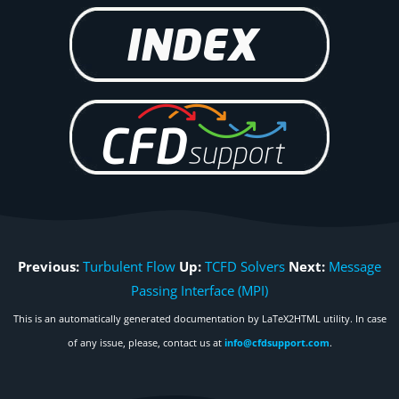
Previous:
Turbulent Flow
Up:
TCFD Solvers
Next:
Message
Passing Interface (MPI)
This is an automatically generated documentation by LaTeX2HTML utility. In case
of any issue, please, contact us at
info@cfdsupport.com
.