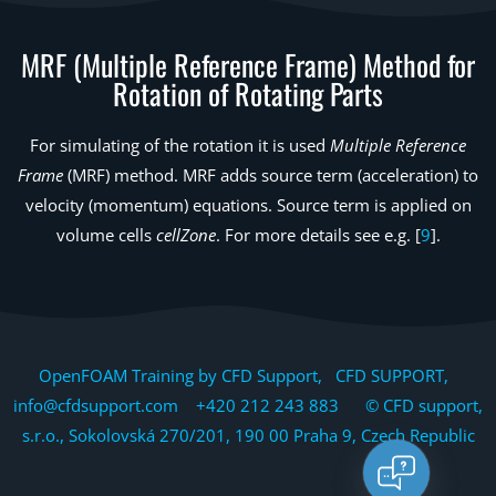
MRF (Multiple Reference Frame) Method for
Rotation of Rotating Parts
For simulating of the rotation it is used
Multiple Reference
Frame
(MRF) method. MRF adds source term (acceleration) to
velocity (momentum) equations. Source term is applied on
volume cells
cellZone
. For more details see e.g. [
9
].
OpenFOAM Training by CFD Support, CFD SUPPORT,
info@cfdsupport.com +420 212 243 883 © CFD support,
s.r.o., Sokolovská 270/201, 190 00 Praha 9, Czech Republic