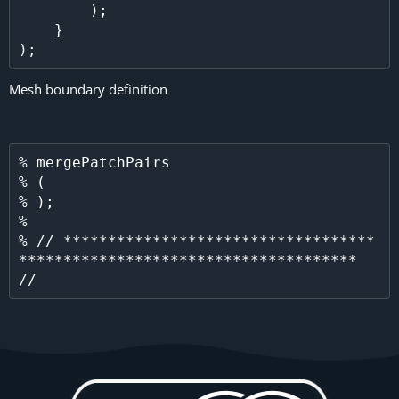
        );

    }

Mesh boundary definition
% mergePatchPairs

% (

% );

% 

% // ***********************************
************************************** 
//