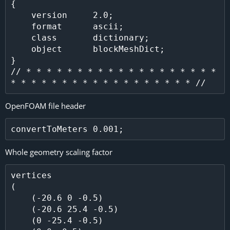
{

    version     2.0;

    format      ascii;

    class       dictionary;

    object      blockMeshDict;

}

// * * * * * * * * * * * * * * * * * * * 
OpenFOAM file header
Whole geometry scaling factor
vertices

(

    (-20.6 0 -0.5)

    (-20.6 25.4 -0.5)

    (0 -25.4 -0.5)
