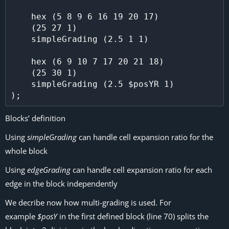
    hex (5 8 9 6 16 19 20 17)

    (25 27 1)

    simpleGrading (2.5 1 1)

    hex (6 9 10 7 17 20 21 18)

    (25 30 1)

    simpleGrading (2.5 $posYR 1)

Blocks’ definition
Using
simpleGrading
can handle cell expansion ratio for the
whole block
Using
edgeGrading
can handle cell expansion ratio for each
edge in the block independently
We decribe now how multi-grading is used. For
example
$posY
in the first defined block (line 70) splits the