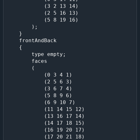
            (3 2 13 14)

            (2 5 16 13)

            (5 8 19 16)

        );

    }

    frontAndBack

    {

        type empty;

        faces

        (

            (0 3 4 1)

            (2 5 6 3)

            (3 6 7 4)

            (5 8 9 6)

            (6 9 10 7)

            (11 14 15 12)

            (13 16 17 14)

            (14 17 18 15)

            (16 19 20 17)

            (17 20 21 18)
