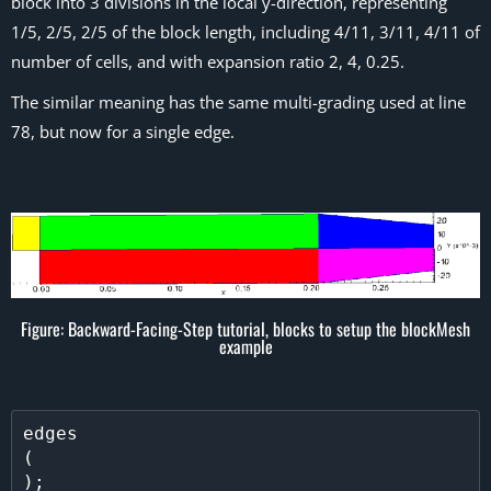
block into 3 divisions in the local y-direction, representing
1/5, 2/5, 2/5 of the block length, including 4/11, 3/11, 4/11 of
number of cells, and with expansion ratio 2, 4, 0.25.
The similar meaning has the same multi-grading used at line
78, but now for a single edge.
Figure: Backward-Facing-Step tutorial, blocks to setup the blockMesh
example
edges           

(
