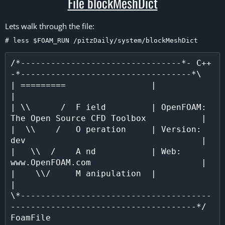
File blockMeshDict​
Lets walk through the file:
# less $FOAM_RUN /pitzDaily/system/blockMeshDict
/*--------------------------------*- C++ 
-*----------------------------------*\

| =========                 |                                                 
|

| \\      /  F ield         | OpenFOAM: 
The Open Source CFD Toolbox           |

|  \\    /   O peration     | Version:  
dev                                   |

|   \\  /    A nd           | Web:      
www.OpenFOAM.com                      |

|    \\/     M anipulation  |                                                 
|

\*--------------------------------------
-------------------------------------*/

FoamFile
