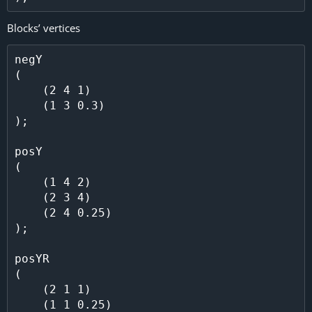
Blocks’ vertices
negY

(

    (2 4 1)

    (1 3 0.3)

);

posY

(

    (1 4 2)

    (2 3 4)

    (2 4 0.25)

);

posYR

(

    (2 1 1)

    (1 1 0.25)
