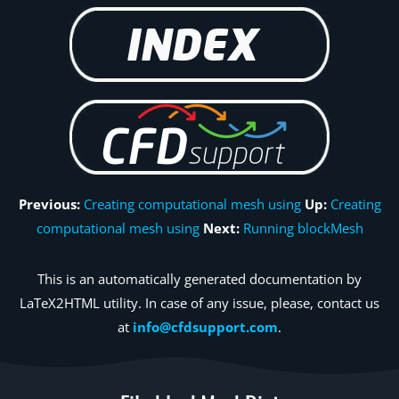
Previous:
Creating computational mesh using
Up:
Creating
computational mesh using
Next:
Running blockMesh
This is an automatically generated documentation by
LaTeX2HTML utility. In case of any issue, please, contact us
at
info@cfdsupport.com
.