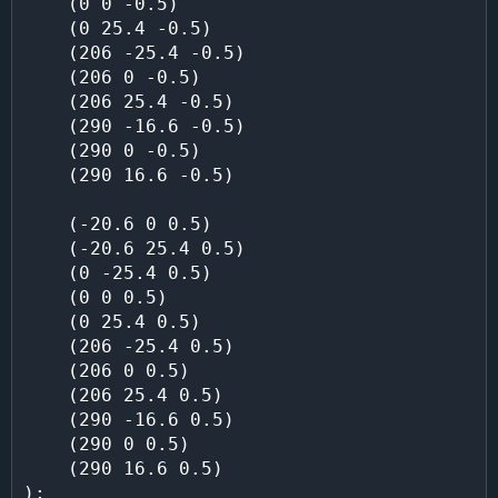
    (0 0 -0.5)

    (0 25.4 -0.5)

    (206 -25.4 -0.5)

    (206 0 -0.5)

    (206 25.4 -0.5)

    (290 -16.6 -0.5)

    (290 0 -0.5)

    (290 16.6 -0.5)

    (-20.6 0 0.5)

    (-20.6 25.4 0.5)

    (0 -25.4 0.5)

    (0 0 0.5)

    (0 25.4 0.5)

    (206 -25.4 0.5)

    (206 0 0.5)

    (206 25.4 0.5)

    (290 -16.6 0.5)

    (290 0 0.5)

    (290 16.6 0.5)
