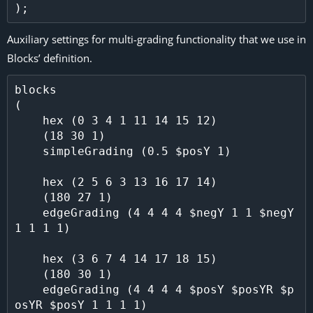
Auxiliary settings for multi-grading functionality that we use in
Blocks’ definition.
blocks

(

    hex (0 3 4 1 11 14 15 12)

    (18 30 1)

    simpleGrading (0.5 $posY 1)

    hex (2 5 6 3 13 16 17 14)

    (180 27 1)

    edgeGrading (4 4 4 4 $negY 1 1 $negY 
1 1 1 1)

    hex (3 6 7 4 14 17 18 15)

    (180 30 1)

    edgeGrading (4 4 4 4 $posY $posYR $p
osYR $posY 1 1 1 1)
