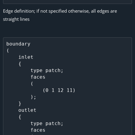
Edge definition; if not specified otherwise, all edges are
straight lines
boundary

(

    inlet

    {

        type patch;

        faces

        (

            (0 1 12 11)

        );

    }

    outlet

    {

        type patch;

        faces
