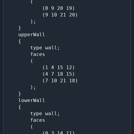
        (

            (8 9 20 19)

            (9 10 21 20)

        );

    }

    upperWall

    {

        type wall;

        faces

        (

            (1 4 15 12)

            (4 7 18 15)

            (7 10 21 18)

        );

    }

    lowerWall

    {

        type wall;

        faces

        (

            (0 3 14 11)
