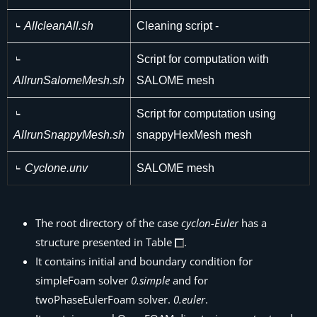
AllcleanAll.sh
Cleaning script -
Script for computation with
AllrunSalomeMesh.sh
SALOME mesh
Script for computation using
AllrunSnappyMesh.sh
snappyHexMesh mesh
Cyclone.unv
SALOME mesh
The root directory of the case
cyclon-Euler
has a
structure presented in Table
.
It contains initial and boundary condition for
simpleFoam solver
0.simple
and for
twoPhaseEulerFoam solver.
0.euler
.