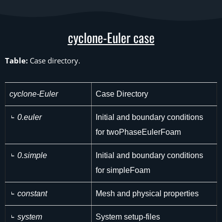
cyclone-Euler case
Table:
Case directory.
cyclone-Euler
Case Directory
0.euler
Initial and boundary conditions
for twoPhaseEulerFoam
0.simple
Initial and boundary conditions
for simpleFoam
constant
Mesh and physical properties
system
System setup-files