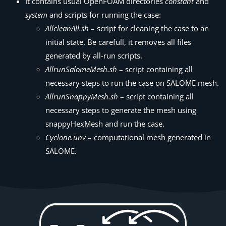
It contains usual OpenFOAM directories
constant
and
system
and scripts for running the case:
AllcleanAll.sh
– script for cleaning the case to an
initial state. Be carefull, it removes all files
generated by all-run scripts.
AllrunSalomeMesh.sh
– script containing all
necessary steps to run the case on SALOME mesh.
AllrunSnappyMesh.sh
– script containing all
necessary steps to generate the mesh using
snappyHexMesh and run the case.
Cyclone.unv
– computational mesh generated in
SALOME.