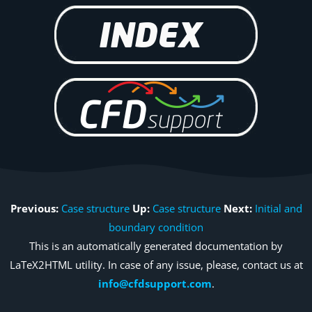
Previous:
Case structure
Up:
Case structure
Next:
Initial and
boundary condition
This is an automatically generated documentation by
LaTeX2HTML utility. In case of any issue, please, contact us at
info@cfdsupport.com
.