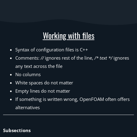
Working with files
Syntax of configuration files is C++
Comments:
//
ignores rest of the line,
/* text */
ignores
any text across the file
No columns
White spaces do not matter
Empty lines do not matter
If something is written wrong, OpenFOAM often offers
alternatives
Subsections