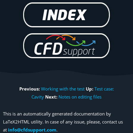
Previous:
Working with the test
Up:
Test case:
Cavity
Next:
Notes on editing files
This is an automatically generated documentation by
LaTeX2HTML utility. In case of any issue, please, contact us
at
info@cfdsupport.com
.