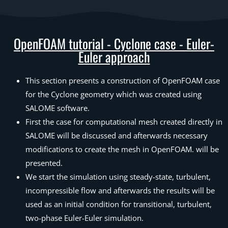
OpenFOAM tutorial - Cyclone case - Euler-
Euler approach
This section presents a construction of OpenFOAM case
for the Cyclone geometry which was created using
SALOME software.
First the case for computational mesh created directly in
SALOME will be discussed and afterwards necessary
modifications to create the mesh in OpenFOAM. will be
presented.
We start the simulation using steady-state, turbulent,
incompressible flow and afterwards the results will be
used as an initial condition for transitional, turbulent,
two-phase Euler-Euler simulation.