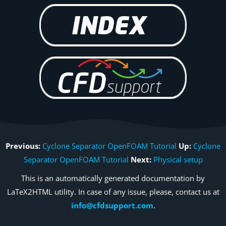
Previous:
Cyclone Separator OpenFOAM Tutorial
Up:
Cyclone
Separator OpenFOAM Tutorial
Next:
Physical setup
This is an automatically generated documentation by
LaTeX2HTML utility. In case of any issue, please, contact us at
info@cfdsupport.com
.