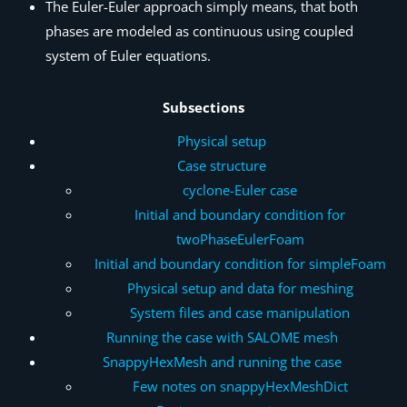
The Euler-Euler approach simply means, that both
phases are modeled as continuous using coupled
system of Euler equations.
Subsections
Physical setup
Case structure
cyclone-Euler case
Initial and boundary condition for
twoPhaseEulerFoam
Initial and boundary condition for simpleFoam
Physical setup and data for meshing
System files and case manipulation
Running the case with SALOME mesh
SnappyHexMesh and running the case
Few notes on snappyHexMeshDict