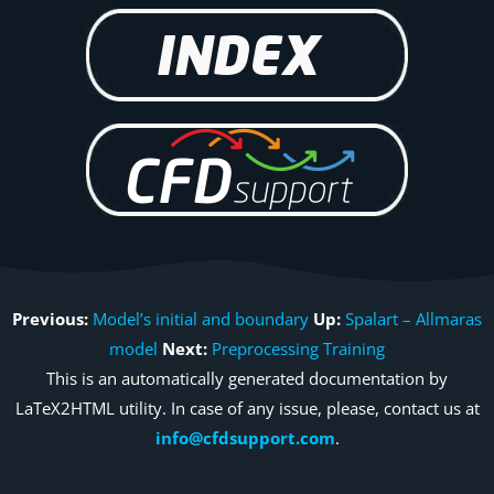
Previous:
Model’s initial and boundary
Up:
Spalart – Allmaras
model
Next:
Preprocessing Training
This is an automatically generated documentation by
LaTeX2HTML utility. In case of any issue, please, contact us at
info@cfdsupport.com
.