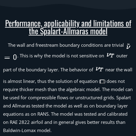
Performance, applicability and limitations of
the Spalart-Allmaras model
The wall and freestream boundary conditions are trivial
. This is why the model is not sensitive on
outer
part of the boundary layer. The behavior of
near the wall
is almost linear, thus the solution of equation (
) does not
require thicker mesh than the algebraic model. The model can
be used for compressible flows or unstructured grids. Spalart
and Allmaras tested the model as well as on boundary layer
equations as on RANS. The model was tested and calibrated
on RAE 2822 airfoil and in general gives better results than
Baldwin-Lomax model.