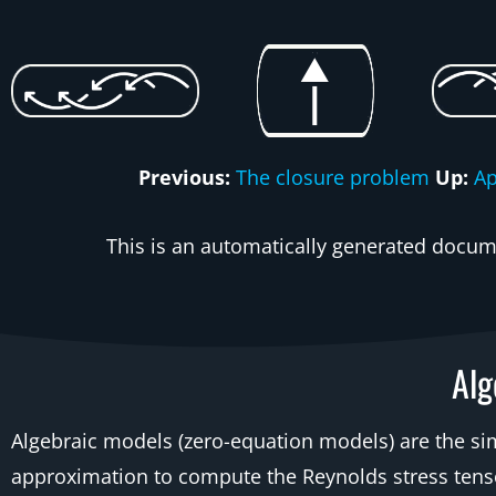
Previous:
The closure problem
Up:
A
This is an automatically generated docume
Alg
Algebraic models (zero-equation models) are the s
approximation to compute the Reynolds stress tensor