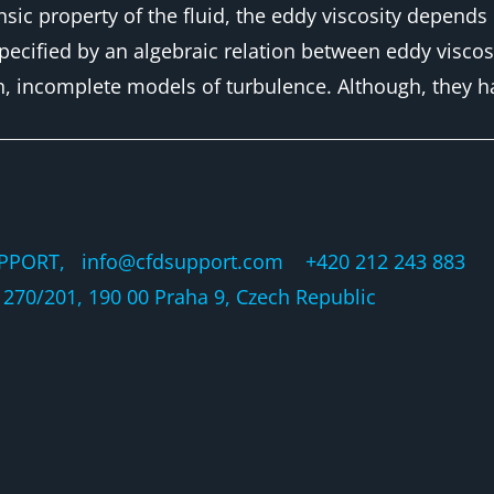
insic property of the fluid, the eddy viscosity depend
ecified by an algebraic relation between eddy viscosi
n, incomplete models of turbulence. Although, they h
PPORT, info@cfdsupport.com +420 212 243 883 © 
270/201, 190 00 Praha 9, Czech Republic