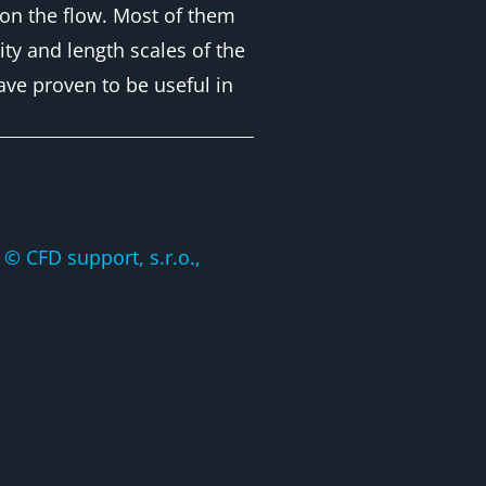
s on the flow. Most of them
ty and length scales of the
ave proven to be useful in
CFD support, s.r.o.,