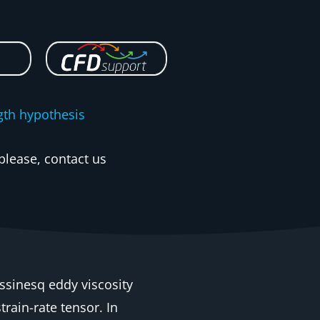
gth hypothesis
please, contact us
ssinesq eddy viscosity
rain-rate tensor. In