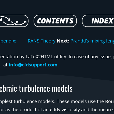
ppendix: RANS Theory
Next:
Prandtl’s mixing len
ntation by LaTeX2HTML utility. In case of any issue, 
at
info@cfdsupport.com
.
ebraic turbulence models
implest turbulence models. These models use the Bou
 as the product of an eddy viscosity and the mean st