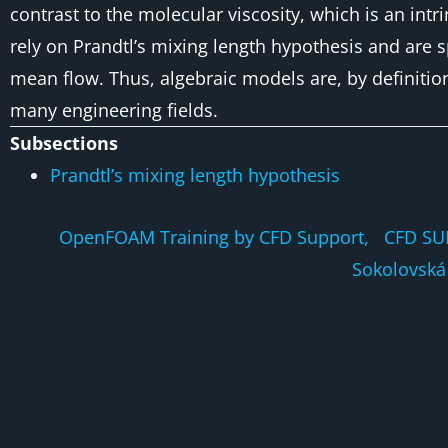
contrast to the molecular viscosity, which is an intr
rely on
Prandtl’s mixing length hypothesis
and are sp
mean flow. Thus, algebraic models are, by definitio
many engineering fields.
Subsections
Prandtl’s mixing length hypothesis
OpenFOAM Training by CFD Support, CFD SU
Sokolovská 