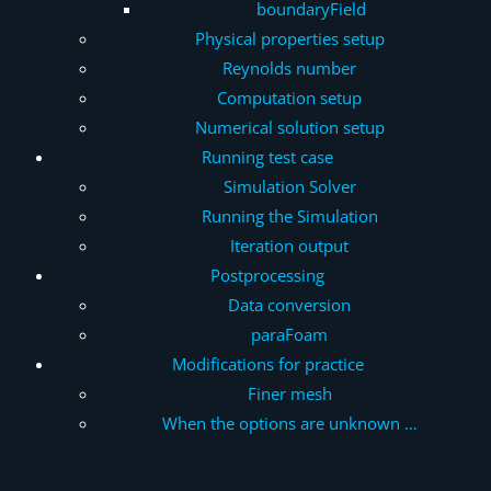
boundaryField
Physical properties setup
Reynolds number
Computation setup
Numerical solution setup
Running test case
Simulation Solver
Running the Simulation
Iteration output
Postprocessing
Data conversion
paraFoam
Modifications for practice
Finer mesh
When the options are unknown …