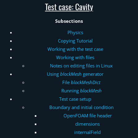
Test case: Cavity
Subsections
Physics
Copying Tutorial
Working with the test case
Working with files
Notes on editing files in Linux
Using
blockMesh
generator
File
blockMeshDict
Running
blockMesh
Test case setup
Boundary and initial condition
OpenFOAM file header
dimensions
internalField