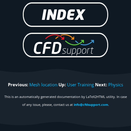
Previous:
Mesh location
Up:
User Training
Next:
Physics
This is an automatically generated documentation by LaTeX2HTML utility. In case
of any issue, please, contact us at
info@cfdsupport.com
.