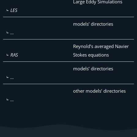
Large Eddy Simulations
LES
models’ directories
…
Reynold’s averaged Navier
RAS
Stokes equations
models’ directories
…
other models’ directories
…