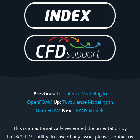
Previous:
Turbulence Modeling in
OpenFOAM
Up:
Turbulence Modeling in
OpenFOAM
Next:
RANS Models
This is an automatically generated documentation by
LaTeX2HTML utility. In case of any issue, please, contact us