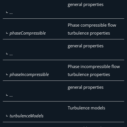
general properties
…
Phase compressible flow
phaseCompressible
turbulence properties
general properties
…
Phase incompressible flow
phaseIncompressible
turbulence properties
general properties
…
Turbulence models
turbulenceModels