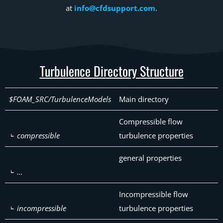
at
info@cfdsupport.com
.
Turbulence Directory Structure
$FOAM_SRC/TurbulenceModels
Main directory
Compressible flow
compressible
turbulence properties
general properties
…
Incompressible flow
incompressible
turbulence properties