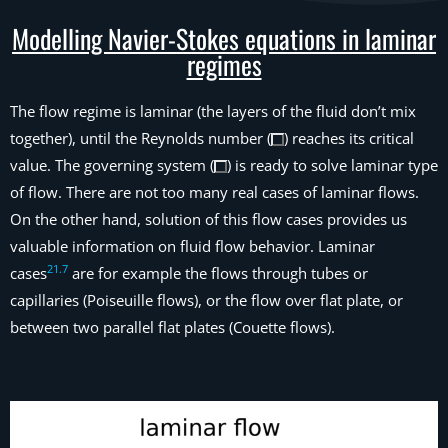
Modelling Navier-Stokes equations in laminar
regimes
The flow regime is laminar (the layers of the fluid don’t mix
together), until the Reynolds number (
) reaches its critical
value. The governing system (
) is ready to solve laminar type
of flow. There are not too many real cases of laminar flows.
On the other hand, solution of this flow cases provides us
valuable information on fluid flow behavior. Laminar
21
.
7
cases
are for example the flows through tubes or
capillaries (Poiseuille flows), or the flow over flat plate, or
between two parallel flat plates (Couette flows).