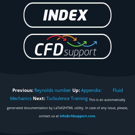
Previous:
Reynolds number
Up:
Appendix: Fluid
Mechanics
Next:
Turbulence Training
This is an automatically
generated documentation by LaTeX2HTML utility. In case of any issue, please,
contact us at
info@cfdsupport.com
.