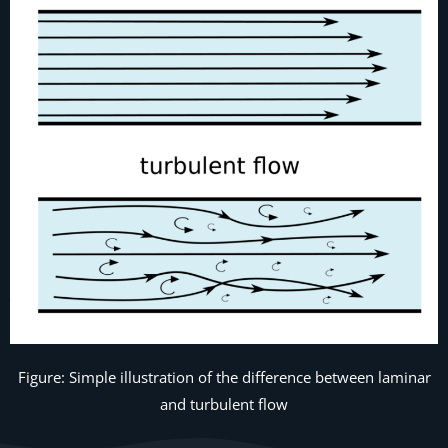
Figure: Simple illustration of the difference between laminar
and turbulent flow