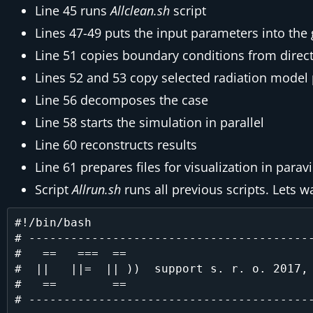
Line 45 runs
Allclean.sh
script
Lines 47-49 puts the input parameters into th
Line 51 copies boundary conditions from direc
Lines 52 and 53 copy selected radiation model p
Line 56 decomposes the case
Line 58 starts the simulation in parallel
Line 60 reconstructs results
Line 61 prepares files for visualization in parav
Script
Allrun.sh
runs all previous scripts. Lets wa
#!/bin/bash

# -----------------------------------------
#   ==   ===  ==                           
#  ||   ||=  || ))  support s. r. o. 2017, 
#   ==        ==                           
# -----------------------------------------