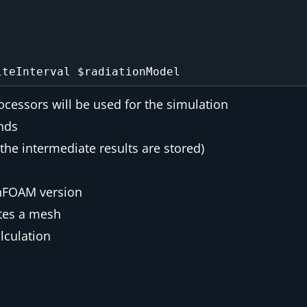
essors will be used for the simulation
onds
the intermediate results are stored)
enFOAM version
tes a mesh
alculation