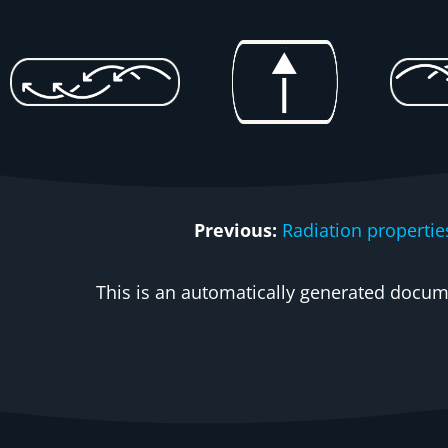
Previous:
Radiation propertie
This is an automatically generated docume