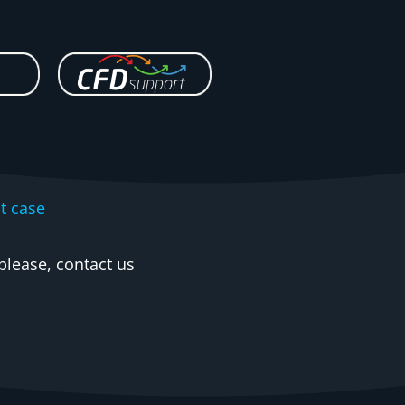
t case
please, contact us