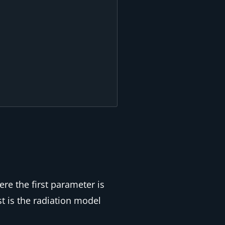
re the first parameter is
st is the radiation model