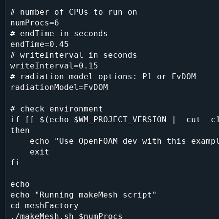
# number of CPUs to run on

numProcs=6

# endTime in seconds

endTime=0.45

# writeInterval in seconds

writeInterval=0.15

# radiation model options: P1 or FvDOM

radiationModel=FvDOM

# check environment

if [[ $(echo $WM_PROJECT_VERSION |  cut -c1
then

    echo "Use OpenFOAM dev with this example script, please."

    exit

fi

echo

echo "Running makeMesh script"

cd meshFactory

./makeMesh.sh $numProcs
