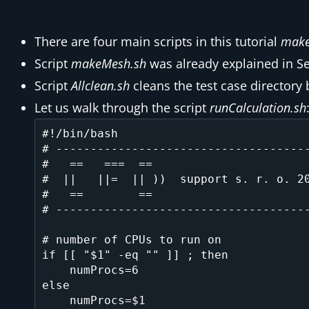
There are four main scripts in this tutorial
make
Script
makeMesh.sh
was already explained in S
Script
Allclean.sh
cleans the test case directory 
Let us walk through the script
runCalculation.sh
#!/bin/bash

# -------------------------------------
#   ==   ===  ==                       
#  ||   ||=  || ))  support s. r. o. 20
#   ==        ==                       
# -------------------------------------
# number of CPUs to run on

if [[ "$1" -eq "" ]] ; then

    numProcs=6

else

    numProcs=$1
