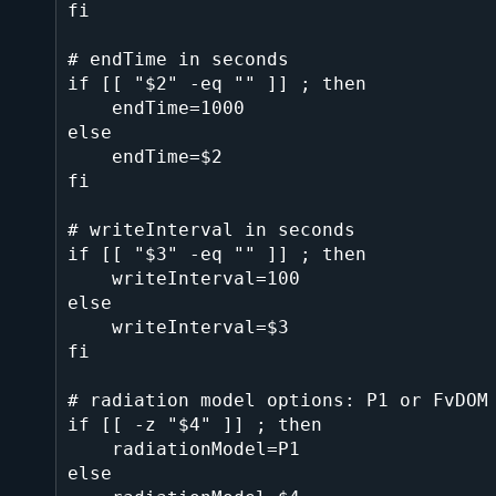
fi

# endTime in seconds

if [[ "$2" -eq "" ]] ; then

    endTime=1000

else

    endTime=$2

fi

# writeInterval in seconds

if [[ "$3" -eq "" ]] ; then

    writeInterval=100

else

    writeInterval=$3

fi

# radiation model options: P1 or FvDOM

if [[ -z "$4" ]] ; then

    radiationModel=P1

else
