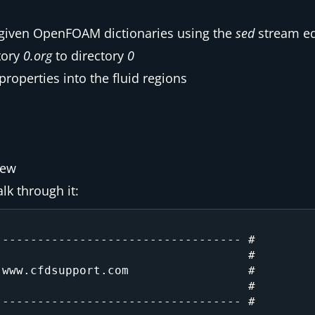
e given OpenFOAM dictionaries using the
sed
stream ed
tory
0.org
to directory
0
roperties into the fluid regions
iew
lk through it:
---------------------------------- #

                                   #

www.cfdsupport.com                 #

                                   #

---------------------------------- #
