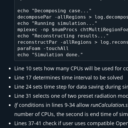
echo "Decomposing case..."

decomposePar -allRegions > log.decompos
echo "Running simulation..."

mpiexec -np $numProcs chtMultiRegionFoa
echo "Reconstructing results..."

reconstructPar -allRegions > log.recons
paraFoam -touchAll

Line 10 sets how many CPUs will be used for 
Line 17 determines time interval to be solved
Line 24 sets time step for data saving during s
Line 31 selects one of two preset radiation mo
If
conditions in lines 9-34 allow
runCalculation.
number of CPUs, the second is end time of simul
Lines 37-41 check if user uses compatible Op