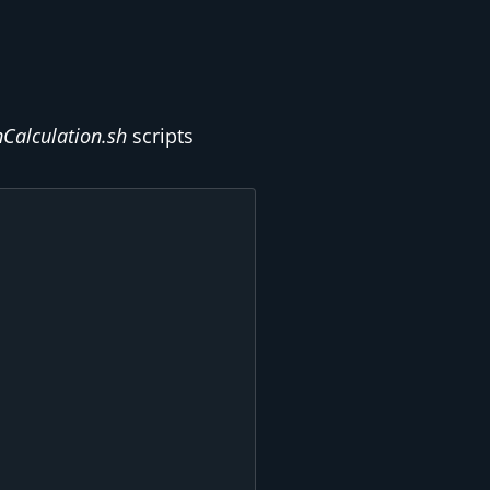
nCalculation.sh
scripts