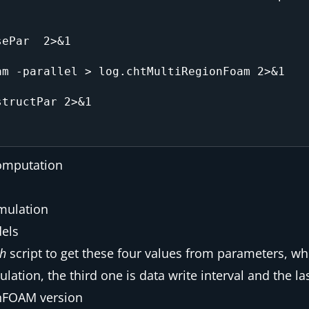
ePar  2>&1 

m -parallel > log.chtMultiRegionFoam 2>&1

tructPar 2>&1

computation
imulation
dels
sh
script to get these four values from parameters, whe
ation, the third one is data write interval and the la
enFOAM version