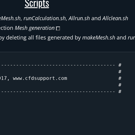
Scripts
Mesh.sh
,
runCalculation.sh
,
Allrun.sh
and
Allclean.sh
ection
Mesh generation
by deleting all files generated by
makeMesh.sh
and
ru
:
-------------------------------------- #

                                       #

17, www.cfdsupport.com                 #

                                       #

-------------------------------------- #
