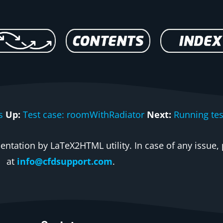
s
Up:
Test case: roomWithRadiator
Next:
Running tes
ntation by LaTeX2HTML utility. In case of any issue, 
at
info@cfdsupport.com
.