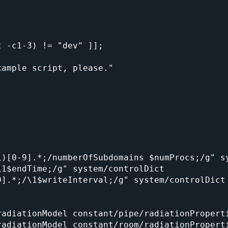
 -c1-3) != "dev" ]];

)[0-9].*;/numberOfSubdomains $numProcs;/g" sy
1$endTime;/g" system/controlDict

].*;/\1$writeInterval;/g" system/controlDict

adiationModel constant/pipe/radiationProperti
adiationModel constant/room/radiationProperti