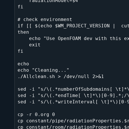
    radiationModel=$4

fi

# check environment

if [[ $(echo $WM_PROJECT_VERSION |  cut
then

    echo "Use OpenFOAM dev with this example script, please."

    exit

fi

echo

echo "Cleaning..."

./Allclean.sh > /dev/null 2>&1

sed -i "s/\(.*numberOfSubdomains[ \t]*\
sed -i "s/\(.*endTime[ \t]*\)[0-9].*;/\
sed -i "s/\(.*writeInterval[ \t]*\)[0-9
cp -r 0.org 0

cp constant/pipe/radiationProperties.$r
cp constant/room/radiationProperties.$r