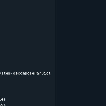
stem/decomposeParDict

es

es
