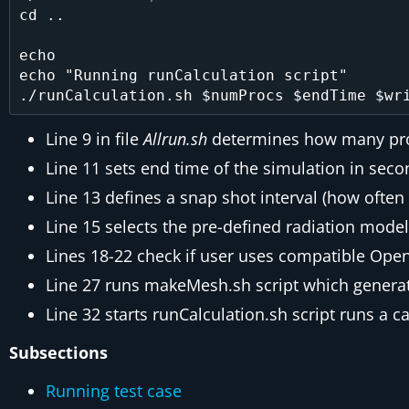
cd ..

echo

echo "Running runCalculation script"

Line 9 in file
Allrun.sh
determines how many proc
Line 11 sets end time of the simulation in sec
Line 13 defines a snap shot interval (how often 
Line 15 selects the pre-defined radiation model
Lines 18-22 check if user uses compatible Op
Line 27 runs makeMesh.sh script which genera
Line 32 starts runCalculation.sh script runs a c
Subsections
Running test case