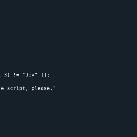
-3) != "dev" ]];
