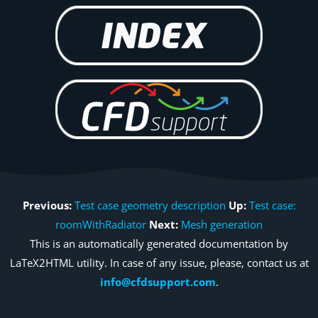
Previous:
Test case geometry description
Up:
Test case:
roomWithRadiator
Next:
Mesh generation
This is an automatically generated documentation by
LaTeX2HTML utility. In case of any issue, please, contact us at
info@cfdsupport.com
.