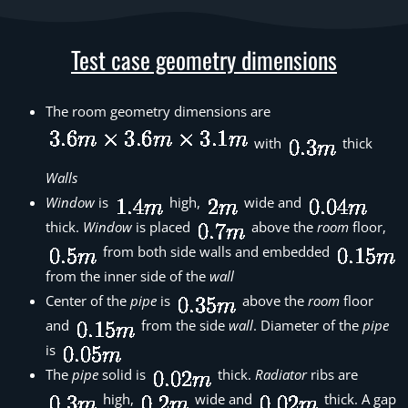
Test case geometry dimensions
The room geometry dimensions are
with
thick
Walls
Window
is
high,
wide and
thick.
Window
is placed
above the
room
floor,
from both side walls and embedded
from the inner side of the
wall
Center of the
pipe
is
above the
room
floor
and
from the side
wall
. Diameter of the
pipe
is
The
pipe
solid is
thick.
Radiator
ribs are
high,
wide and
thick. A gap