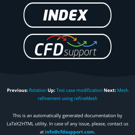
Previous:
Rotation
Up:
Test case modification
Next:
Mesh
refinement using refineMesh
This is an automatically generated documentation by
LaTeX2HTML utility. In case of any issue, please, contact us
at
info@cfdsupport.com
.