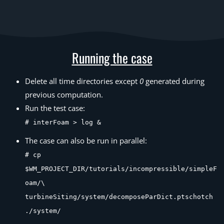
Running the case
Delete all time directories except
0
generated during
previous computation.
Run the test case:
# interFoam > log &
The case can also be run in parallel:
# cp
$WM_PROJECT_DIR/tutorials/incompressible/simpleF
oam/\
turbineSiting/system/decomposeParDict.ptschotch
./system/