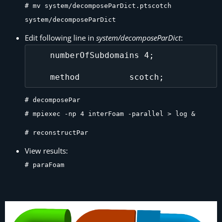
# mv system/decomposeParDict.ptscotch
system/decomposeParDict
Edit following line in
system/decomposeParDict
:
    numberOfSubdomains 4;

# decomposePar
# mpiexec -np 4 interFoam -parallel > log &
# reconstructPar
View results:
# paraFoam