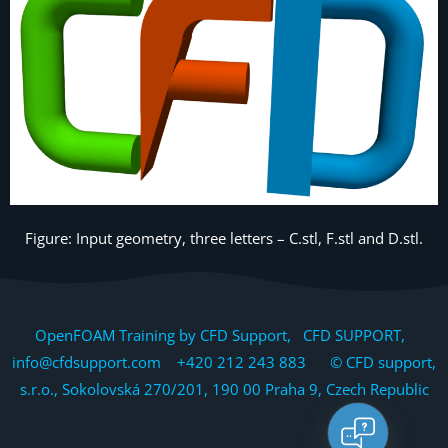
Figure: Input geometry, three letters – C.stl, F.stl and D.stl.
OpenFOAM Training by CFD Support, CFD SUPPORT,
info@cfdsupport.com +420 212 243 883 © CFD support,
s.r.o., Sokolovská 270/201, 190 00 Praha 9, Czech Republic