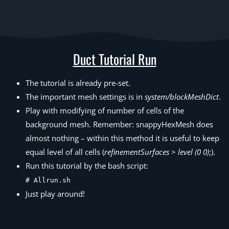
Duct Tutorial Run
The tutorial is already pre-set.
The important mesh settings is in
system/blockMeshDict
.
Play with modifying of number of cells of the
background mesh. Remember: snappyHexMesh does
almost nothing – within this method it is useful to keep
equal level of all cells (
refinementSurfaces
>
level (0 0)
;).
Run this tutorial by the bash script:
# Allrun.sh
Just play around!