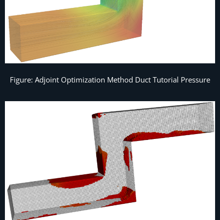
Figure: Adjoint Optimization Method Duct Tutorial Pressure