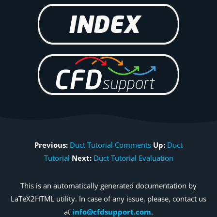
Previous:
Duct Tutorial Comments
Up:
Duct
Tutorial
Next:
Duct Tutorial Evaluation
This is an automatically generated documentation by
LaTeX2HTML utility. In case of any issue, please, contact us
at
info@cfdsupport.com
.