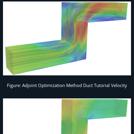
Figure: Adjoint Optimization Method Duct Tutorial Velocity