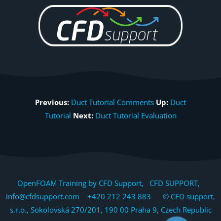
Previous:
Duct Tutorial Comments
Up:
Duct
Tutorial
Next:
Duct Tutorial Evaluation
OpenFOAM Training by CFD Support, CFD SUPPORT,
info@cfdsupport.com +420 212 243 883 © CFD support,
s.r.o., Sokolovská 270/201, 190 00 Praha 9, Czech Republic