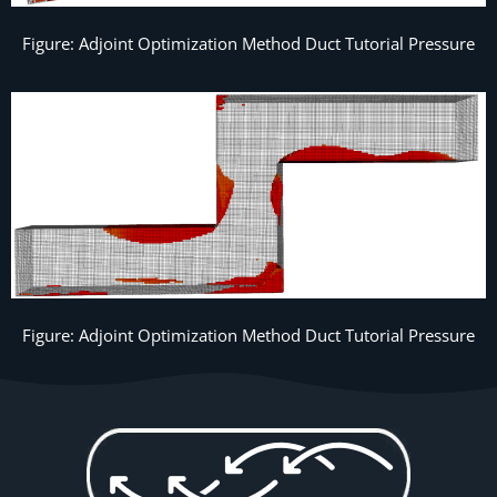
Figure: Adjoint Optimization Method Duct Tutorial Pressure
Figure: Adjoint Optimization Method Duct Tutorial Pressure