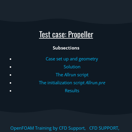
Test case: Propeller
Subsections
Case set up and geometry
Solution
The
Allrun
script
The initialization script
Allrun.pre
Results
OpenFOAM Training by CFD Support, CFD SUPPORT,