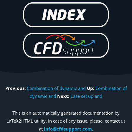
Previous:
Combination of dynamic and
Up:
Combination of
dynamic and
Next:
Case set up and
This is an automatically generated documentation by
LaTeX2HTML utility. In case of any issue, please, contact us
at
info@cfdsupport.com
.