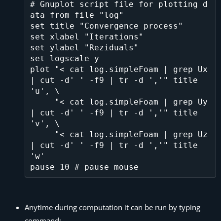
# Gnuplot script file for plotting d
ata from file "log"

set title "Convergence process"

set xlabel "Iterations"

set ylabel "Reziduals"

set logscale y

plot "< cat log.simpleFoam | grep Ux 
| cut -d' ' -f9 | tr -d ','" title 
'u', \

     "< cat log.simpleFoam | grep Uy 
| cut -d' ' -f9 | tr -d ','" title 
'v', \

     "< cat log.simpleFoam | grep Uz 
| cut -d' ' -f9 | tr -d ','" title 
'w' 

Anytime during computation it can be run by typing
command: