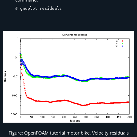
# gnuplot residuals
Figure: OpenFOAM tutorial motor bike. Velocity residuals