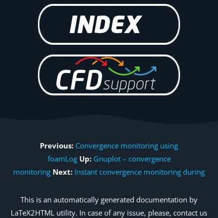
Previous:
Convergence monitoring using
foamLog
Up:
Gnuplot – convergence
monitoring
Next:
Instant convergence monitoring during
This is an automatically generated documentation by
LaTeX2HTML utility. In case of any issue, please, contact us