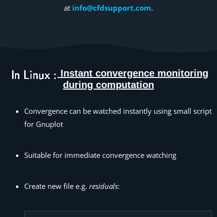
at
info@cfdsupport.com
.
Instant convergence monitoring
during computation
Convergence can be watched instantly using small script
for Gnuplot
Suitable for immediate convergence watching
Create new file e.g.
residuals
: