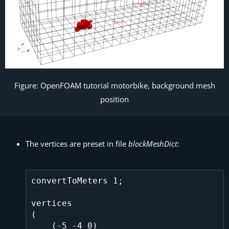
Figure: OpenFOAM tutorial motorbike, background mesh
position
The vertices are preset in file
blockMeshDict
:
convertToMeters 1;

vertices

(

    (-5 -4 0)
