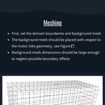
Meshing
First, set the domain boundaries and background mesh
The background mesh should be placed with respect to
the motor bike geometry, see Figure
Background mesh dimensions should be large enough
to neglect possible boundary effects