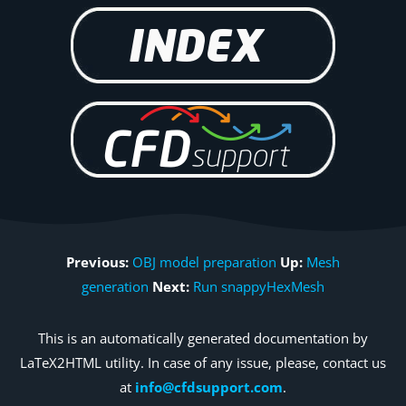
Previous:
OBJ model preparation
Up:
Mesh
generation
Next:
Run snappyHexMesh
This is an automatically generated documentation by
LaTeX2HTML utility. In case of any issue, please, contact us
at
info@cfdsupport.com
.