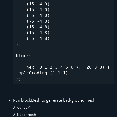
    (15 -4 0)

    (15  4 0)

    (-5  4 0)

    (-5 -4 8)

    (15 -4 8)

    (15  4 8)

    (-5  4 8)

);

blocks

(

    hex (0 1 2 3 4 5 6 7) (20 8 8) s
impleGrading (1 1 1)

Run blockMesh to generate background mesh:
# cd ../..
# blockMesh