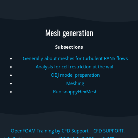
Mesh generation
Subsections
Generally about meshes for turbulent RANS flows
Analysis for cell restriction at the wall
OBJ model preparation
Meshing
Run snappyHexMesh
OpenFOAM Training by CFD Support, CFD SUPPORT,