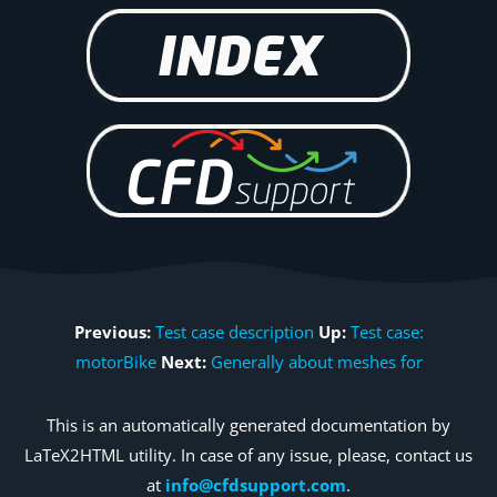
Previous:
Test case description
Up:
Test case:
motorBike
Next:
Generally about meshes for
This is an automatically generated documentation by
LaTeX2HTML utility. In case of any issue, please, contact us
at
info@cfdsupport.com
.