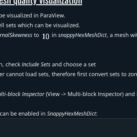
be visualized in ParaView.
ll sets which can be visualized.
rnalSkewness
to
in
snappyHexMeshDict
, a mesh wi
sh, check
Include Sets
and choose a set
cannot load sets, therefore first convert sets to zon
lti-block Inspector
(View -> Multi-block Inspector) and
 can be enabled in
SnappyHexMeshDict
: