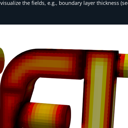
isualize the fields, e.g., boundary layer thickness (s