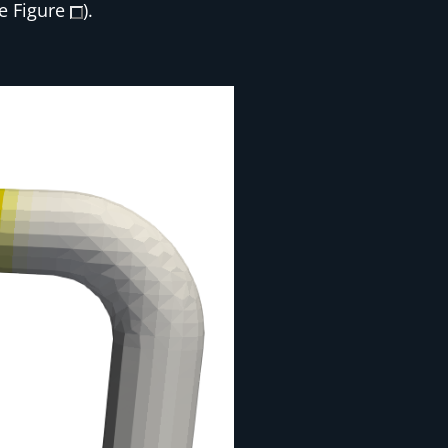
ee Figure
).