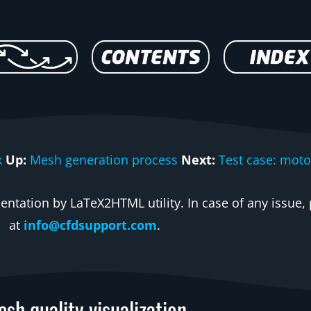
k
Up:
Mesh generation process
Next:
Test case: moto
ntation by LaTeX2HTML utility. In case of any issue, 
at
info@cfdsupport.com
.
sh quality visualization