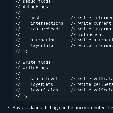
// Debug flags

// debugFlags

// (

//    mesh            // write intermed
//    intersections   // write current 
//    featureSeeds    // write informat
//                    // refinement

//    attraction      // write attracti
//    layerInfo       // write informat
// );

// Write flags

// writeFlags

// (

//    scalarLevels    // write volScala
//    layerSets       // write cellSets
//    layerFields     // write volScala
Any block and its flag can be uncommented. I 