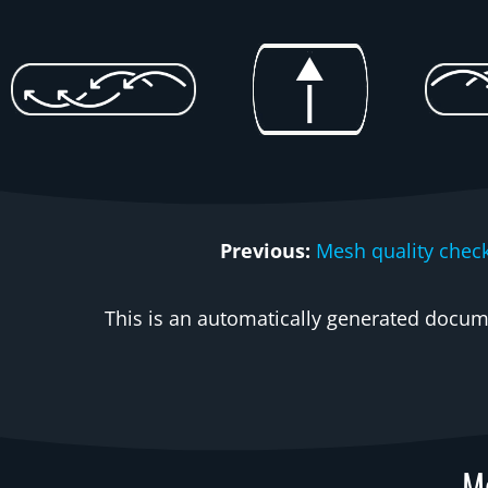
Previous:
Mesh quality chec
This is an automatically generated docume
Me