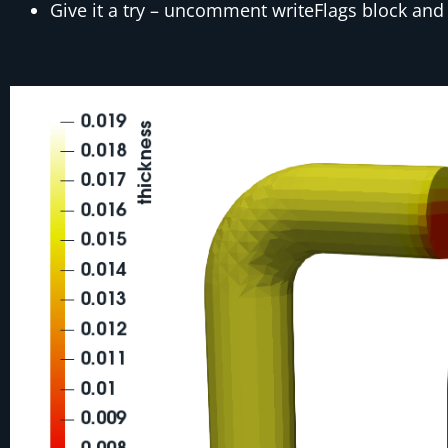
Give it a try – uncomment writeFlags block and v