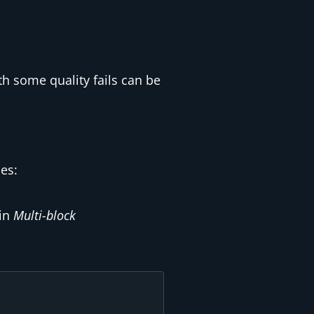
th some quality fails can be
es:
 in
Multi-block