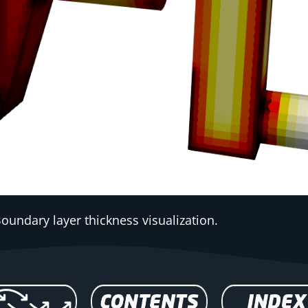
Boundary layer thickness visualization.