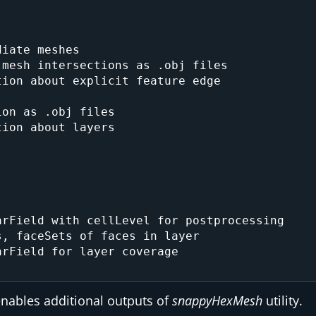
iate meshes

mesh intersections as .obj files

ion about explicit feature edge

on as .obj files

ion about layers

rField with cellLevel for postprocessing

, faceSets of faces in layer

rField for layer coverage

enables additional outputs of
snappyHexMesh
utility.