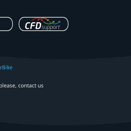
rBike
please, contact us