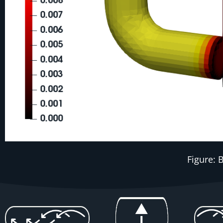
Figure: 