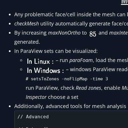
Any problematic face/cell inside the mesh can 
checkMesh
utility automatically generate face/ce
By increasing
maxNonOrtho
to
and
maxInte
generated.
In ParaView sets can be visualized:
– run
paraFoam
, load the me
– windows ParaView reader 
# setsToZones -noFlipMap -time 3
run ParaView, check
Read zones
, enable
Mu
Inspector
choose a set
Additionally, advanced tools for mesh analysis
// Advanced
