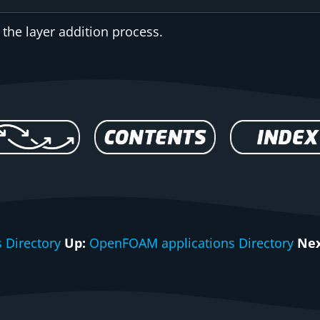
 the layer addition process.
 Directory
Up:
OpenFOAM applications Directory
Nex