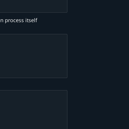
n process itself