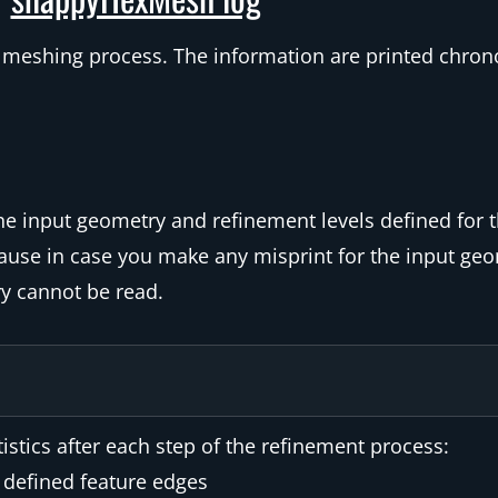
the meshing process. The information are printed chron
the input geometry and refinement levels defined for 
ecause in case you make any misprint for the input geo
y cannot be read.
stics after each step of the refinement process:
 defined feature edges