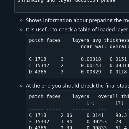
Shrinking and layer addition phase

Shows information about preparing the mesh
It is useful to check a table of loaded laye
patch faces    layers avg thickness
                  near-wall overall

----- -----    ------ --------- ---
C 1718     3      0.00318   0.0151 
F 15342    2      0.00143   0.00311
At the end you should check the final stati
patch faces    layers   overall thi
                    [m]       [%]

----- -----    ------   ---       -
C 1718     2.86     0.0141    90.3 
F 15342    1.84     0.00253   78   