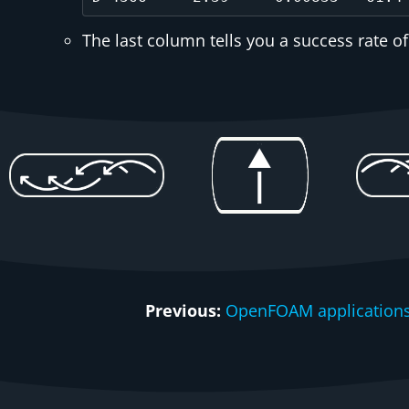
The last column tells you a success rate of
Previous:
OpenFOAM applications