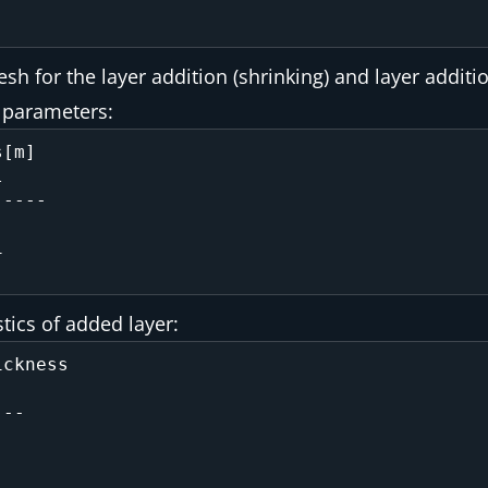
 for the layer addition (shrinking) and layer additio
r parameters:
[m]

----

 

 

stics of added layer:
ckness

--

   

   
