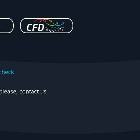
check
please, contact us