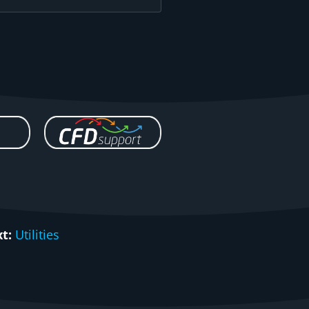
t:
Utilities