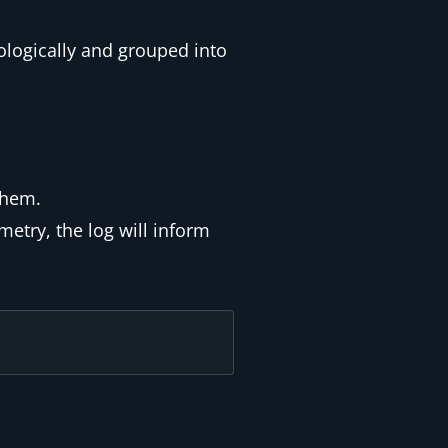
ologically and grouped into
them.
metry, the log will inform