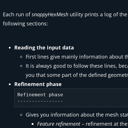
Each run of
snappyHexMesh
utility prints a log of 
following sections:
Reading the input data
First lines give mainly information about 
It is always good to follow these lines, b
you that some part of the defined geometr
Refinement phase
Refinement phase

Gives you information about the mesh stati
Feature refinement
– refinement at the