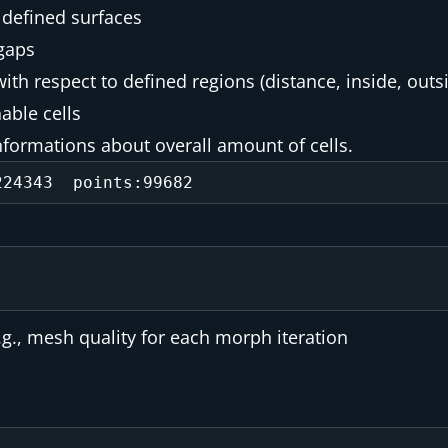
 defined surfaces
gaps
ith respect to defined regions (distance, inside, outs
able cells
informations about overall amount of cells.
., mesh quality for each morph iteration