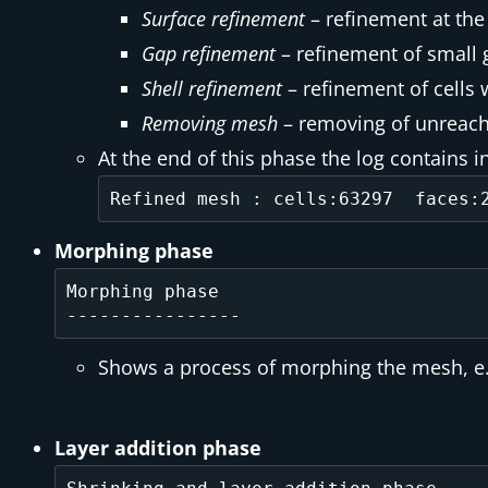
Surface refinement
– refinement at the
Gap refinement
– refinement of small 
Shell refinement
– refinement of cells w
Removing mesh
– removing of unreach
At the end of this phase the log contains 
Morphing phase
Morphing phase

Shows a process of morphing the mesh, e.g
Layer addition phase