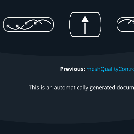
Previous:
meshQualityContro
This is an automatically generated docume