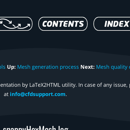
ls
Up:
Mesh generation process
Next:
Mesh quality 
ntation by LaTeX2HTML utility. In case of any issue, 
at
info@cfdsupport.com
.
snappyHexMesh log