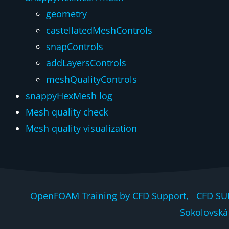
geometry
castellatedMeshControls
snapControls
addLayersControls
meshQualityControls
snappyHexMesh log
Mesh quality check
Mesh quality visualization
OpenFOAM Training by CFD Support, CFD SU
Sokolovská 