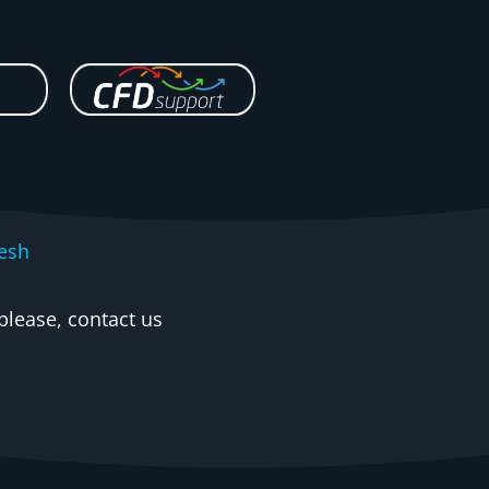
esh
please, contact us