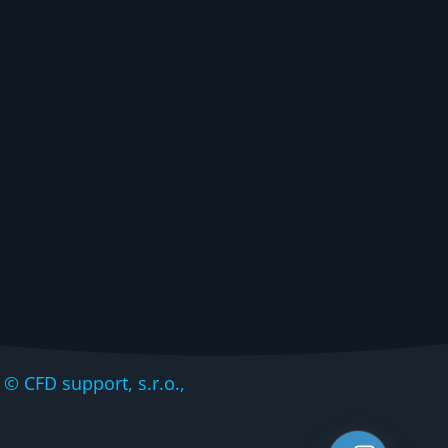
CFD support, s.r.o.,