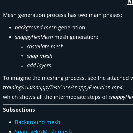
Mesh generation process has two main phases:
background mesh
generation.
snappyHexMesh
mesh generation:
castellate mesh
snap mesh
add layers
To imagine the meshing process, see the attached 
training/run/snappyTestCase/snappyEvolution.mp4
,
which shows all the intermediate steps of
snappyHe
Subsections
Background mesh
SnappyHexMesh mesh