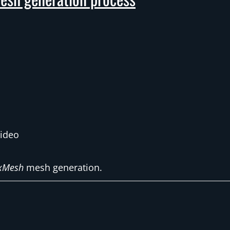
video
xMesh
mesh generation.