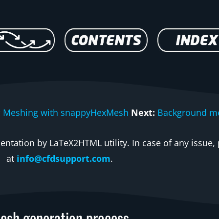
:
Meshing with snappyHexMesh
Next:
Background m
ntation by LaTeX2HTML utility. In case of any issue, 
at
info@cfdsupport.com
.
esh generation process