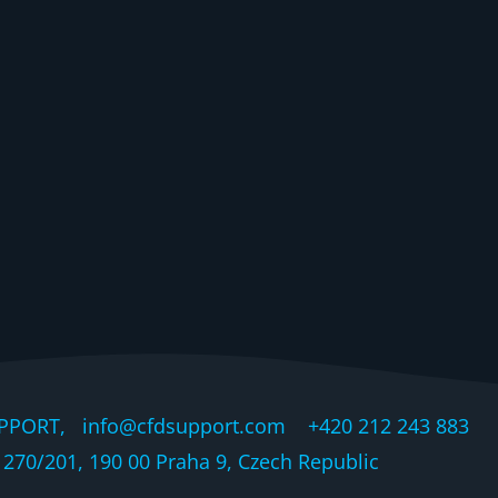
PPORT, info@cfdsupport.com +420 212 243 883 © 
270/201, 190 00 Praha 9, Czech Republic