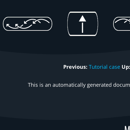
Previous:
Tutorial case
Up
This is an automatically generated docume
M