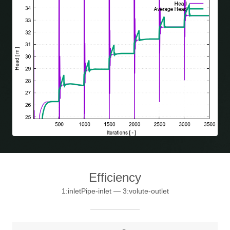
Efficiency
1:inletPipe-inlet — 3:volute-outlet