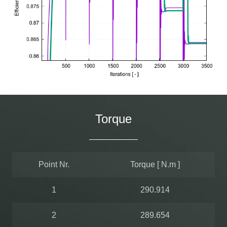
Torque
Point Nr.
Torque [ N.m ]
1
290.914
2
289.654