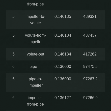
from-pipe
5
impeller-to-
0.146135
439321.
volute
5
volute-from-
0.146134
437437.
impeller
5
volute-out
0.146134
417262.
6
pipe-in
0.136000
97475.5
6
pipe-to-
0.136000
97267.2
impeller
6
impeller-
0.136127
97266.9
from-pipe