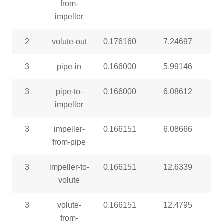
from-
impeller
2
volute-out
0.176160
7.24697
3
pipe-in
0.166000
5.99146
3
pipe-to-
0.166000
6.08612
impeller
3
impeller-
0.166151
6.08666
from-pipe
3
impeller-to-
0.166151
12.6339
volute
3
volute-
0.166151
12.4795
from-