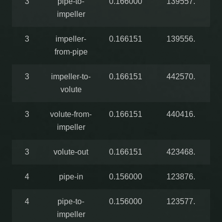
3
pipe-to-
0.166000
139557.
impeller
3
impeller-
0.166151
139556.
from-pipe
3
impeller-to-
0.166151
442570.
volute
3
volute-from-
0.166151
440416.
impeller
3
volute-out
0.166151
423468.
4
pipe-in
0.156000
123876.
4
pipe-to-
0.156000
123577.
impeller