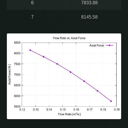
6
7833.88
7
8145.58