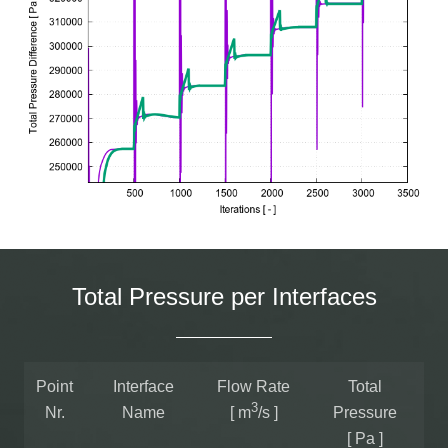
Total Pressure per Interfaces
Point
Interface
Flow Rate
Total
3
Nr.
Name
[ m
/s ]
Pressure
[ Pa ]