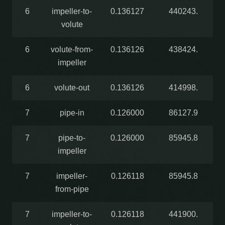
6
impeller-to-
0.136127
440243.
volute
6
volute-from-
0.136126
438424.
impeller
6
volute-out
0.136126
414998.
7
pipe-in
0.126000
86127.9
7
pipe-to-
0.126000
85945.8
impeller
7
impeller-
0.126118
85945.8
from-pipe
7
impeller-to-
0.126118
441900.