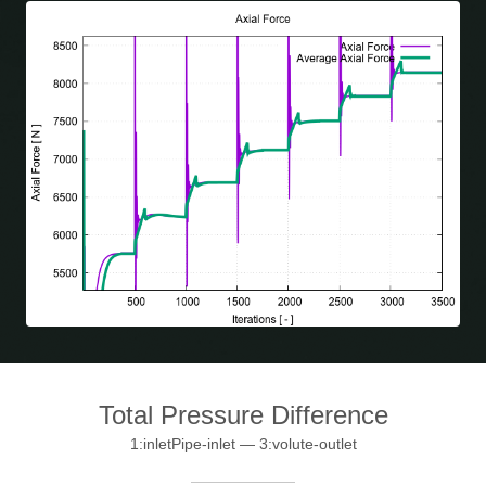
Total Pressure Difference
1:inletPipe-inlet — 3:volute-outlet