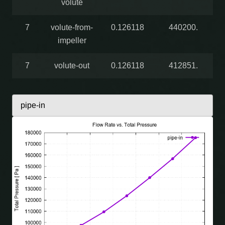
volute
7
volute-from-
0.126118
440200.
impeller
7
volute-out
0.126118
412851.