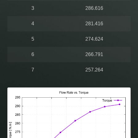
3
286.616
4
281.416
5
274.624
6
266.791
7
257.264