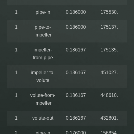
1
pipe-in
0.186000
175530.
1
pipe-to-
0.186000
175137.
impeller
1
impeller-
0.186167
175135.
from-pipe
1
impeller-to-
0.186167
451027.
volute
1
volute-from-
0.186167
448610.
impeller
1
volute-out
0.186167
432801.
2
pipe-in
0.176000
156854.