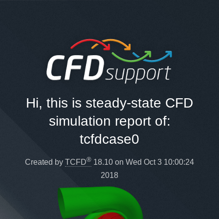
Hi, this is steady-state CFD
simulation report of:
tcfdcase0
®
Created by
TCFD
18.10 on Wed Oct 3 10:00:24
2018