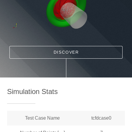
DISCOVER
Simulation Stats
Test Case Name
tcfdcase0