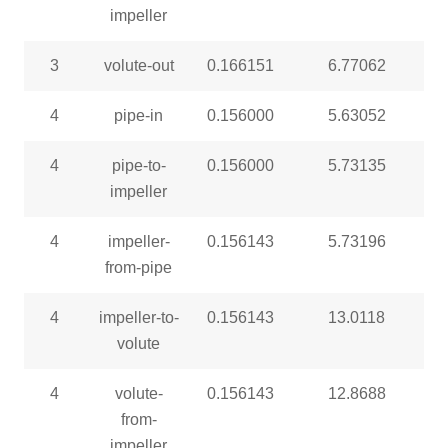
impeller
3
volute-out
0.166151
6.77062
4
pipe-in
0.156000
5.63052
4
pipe-to-
0.156000
5.73135
impeller
4
impeller-
0.156143
5.73196
from-pipe
4
impeller-to-
0.156143
13.0118
volute
4
volute-
0.156143
12.8688
from-
impeller