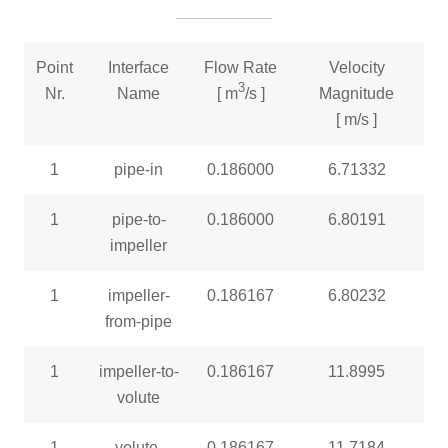
Point
Interface
Flow Rate
Velocity
3
Nr.
Name
[ m
/s ]
Magnitude
[ m/s ]
1
pipe-in
0.186000
6.71332
1
pipe-to-
0.186000
6.80191
impeller
1
impeller-
0.186167
6.80232
from-pipe
1
impeller-to-
0.186167
11.8995
volute
1
volute-
0.186167
11.7184