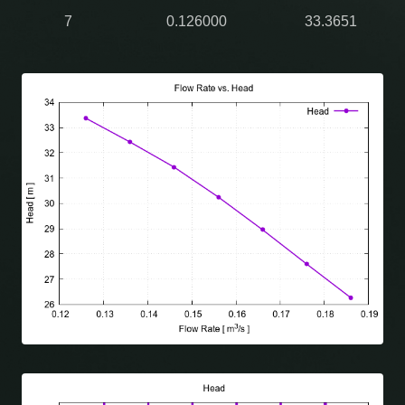
7
0.126000
33.3651