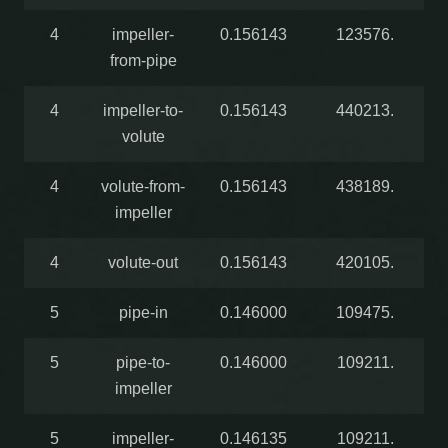
4
impeller-
0.156143
123576.
from-pipe
4
impeller-to-
0.156143
440213.
volute
4
volute-from-
0.156143
438189.
impeller
4
volute-out
0.156143
420105.
5
pipe-in
0.146000
109475.
5
pipe-to-
0.146000
109211.
impeller
5
impeller-
0.146135
109211.