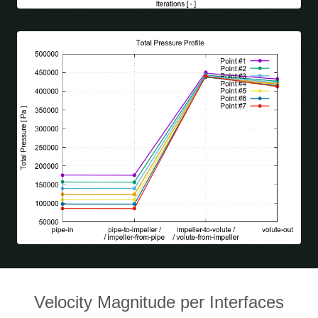
Velocity Magnitude per Interfaces