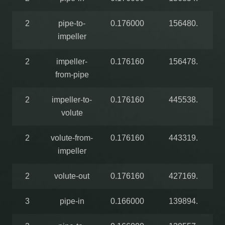
2
pipe-to-
0.176000
156480.
impeller
2
impeller-
0.176160
156478.
from-pipe
2
impeller-to-
0.176160
445538.
volute
2
volute-from-
0.176160
443319.
impeller
2
volute-out
0.176160
427169.
3
pipe-in
0.166000
139894.