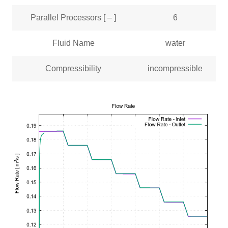
Parallel Processors [ – ]
6
Fluid Name
water
Compressibility
incompressible