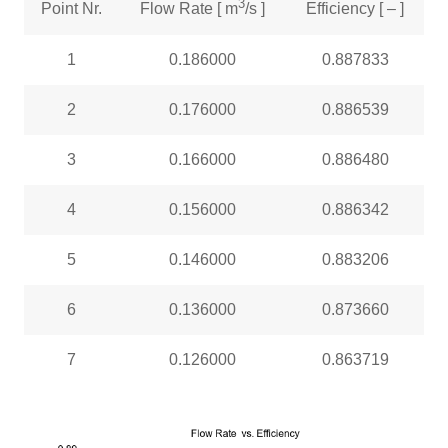
3
Point Nr.
Flow Rate [ m
/s ]
Efficiency [ – ]
1
0.186000
0.887833
2
0.176000
0.886539
3
0.166000
0.886480
4
0.156000
0.886342
5
0.146000
0.883206
6
0.136000
0.873660
7
0.126000
0.863719