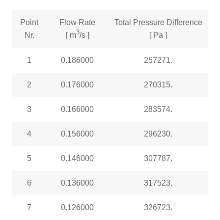
Point
Flow Rate
Total Pressure Difference
3
Nr.
[ m
/s ]
[ Pa ]
1
0.186000
257271.
2
0.176000
270315.
3
0.166000
283574.
4
0.156000
296230.
5
0.146000
307787.
6
0.136000
317523.
7
0.126000
326723.