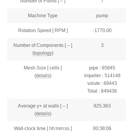
Number of Points [ – ]
7
Machine Type
pump
Rotation Speed [ RPM ]
-1770.00
Number of Components [ – ]
3
(
topology
)
Mesh Size [ cells ]
pipe : 65845
(
details
)
impeller : 514148
volute : 69443
Total : 649436
Average y+ at walls [ – ]
925.363
(
details
)
Wall-clock time [ hh:mm:ss ]
00:38:06