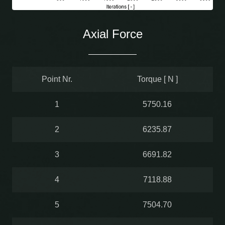
Axial Force
Point Nr.
Torque [ N ]
1
5750.16
2
6235.87
3
6691.82
4
7118.88
5
7504.70