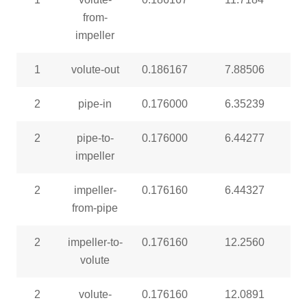
from-
impeller
1
volute-out
0.186167
7.88506
2
pipe-in
0.176000
6.35239
2
pipe-to-
0.176000
6.44277
impeller
2
impeller-
0.176160
6.44327
from-pipe
2
impeller-to-
0.176160
12.2560
volute
2
volute-
0.176160
12.0891