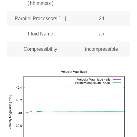
[ hh:mm:ss ]
Parallel Processors [ – ]
24
Fluid Name
air
Compressibility
incompressible