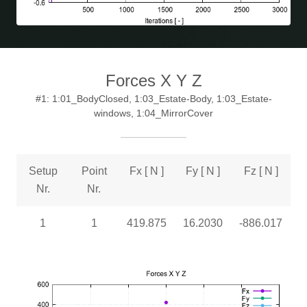
Forces X Y Z
#1: 1:01_BodyClosed, 1:03_Estate-Body, 1:03_Estate-
windows, 1:04_MirrorCover
Setup
Point
Fx [ N ]
Fy [ N ]
Fz [ N ]
Nr.
Nr.
1
1
419.875
16.2030
-886.017