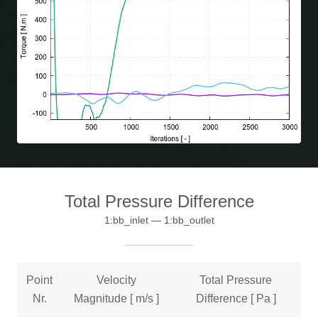
Total Pressure Difference
1:bb_inlet — 1:bb_outlet
Point
Velocity
Total Pressure
Nr.
Magnitude [ m/s ]
Difference [ Pa ]