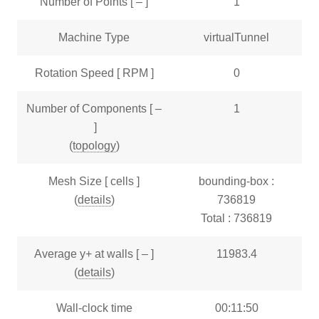
Number of Points [ – ]
1
Machine Type
virtualTunnel
Rotation Speed [ RPM ]
0
Number of Components [ –
1
]
(
topology
)
Mesh Size [ cells ]
bounding-box :
(
details
)
736819
Total : 736819
Average y+ at walls [ – ]
11983.4
(
details
)
Wall-clock time
00:11:50