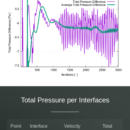
Total Pressure per Interfaces
Point
Interface
Velocity
Total