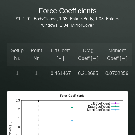
Force Coefficients
#1: 1:01_BodyClosed, 1:03_Estate-Body, 1:03_Estate-
windows, 1:04_MirrorCover
Setup
Point
Lift Coeff
Drag
Moment
Nr.
Nr.
[ – ]
Coeff [ – ]
Coeff [ – ]
1
1
-0.461467
0.218685
0.0702856