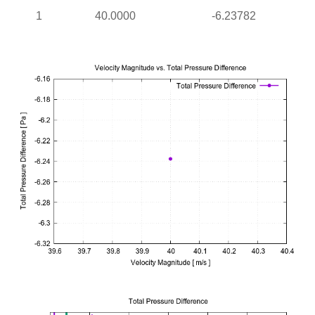
1
40.0000
-6.23782