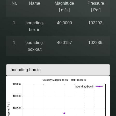
Nr.
Name
Magnitude
Pressure
[ m/s ]
[ Pa ]
1
bounding-
40.0000
102292.
box-in
1
bounding-
40.0157
102286.
box-out