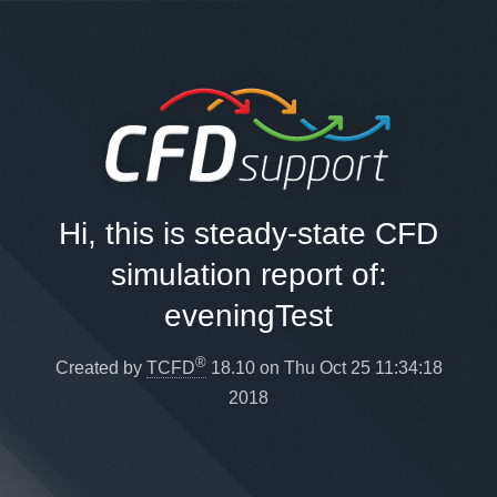
Hi, this is steady-state CFD
simulation report of:
eveningTest
®
Created by
TCFD
18.10 on Thu Oct 25 11:34:18
2018