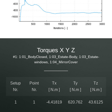
Torques X Y Z
#1: 1:01_BodyClosed, 1:03_Estate-Body, 1:03_Estate-
windows, 1:04_MirrorCover
Setup
Point
Tx
Ty
Tz
Nr.
Nr.
[ N.m ]
[ N.m ]
[ N.m ]
1
1
-4.41819
620.762
43.6125