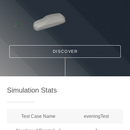
DISCOVER
Simulation Stats
Test Case Name
eveningTest