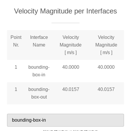
Velocity Magnitude per Interfaces
Point
Interface
Velocity
Velocity
Nr.
Name
Magnitude
Magnitude
[ m/s ]
[ m/s ]
1
bounding-
40.0000
40.0000
box-in
1
bounding-
40.0157
40.0157
box-out